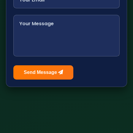
Send Message