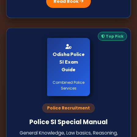
Read Book
Top Pick
Odisha Police
SI Exam
Guide
Combined Police
Services
Police Recruitment
Police SI Special Manual
General Knowledge, Law basics, Reasoning,