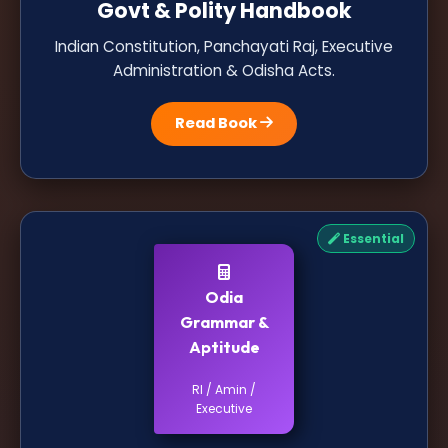
Govt & Polity Handbook
Indian Constitution, Panchayati Raj, Executive
Administration & Odisha Acts.
Read Book
Essential
Odia
Grammar &
Aptitude
RI / Amin /
Executive