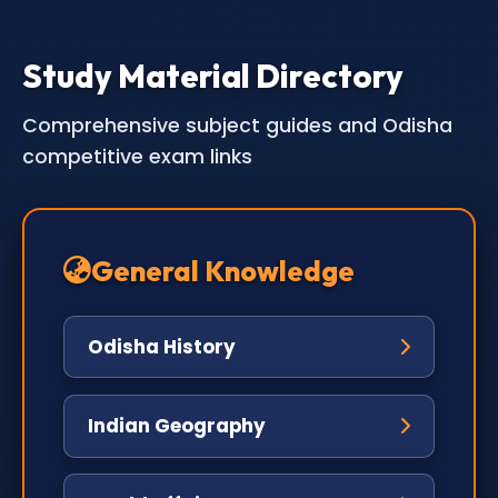
Study Material Directory
Comprehensive subject guides and Odisha
competitive exam links
General Knowledge
Odisha History
Indian Geography