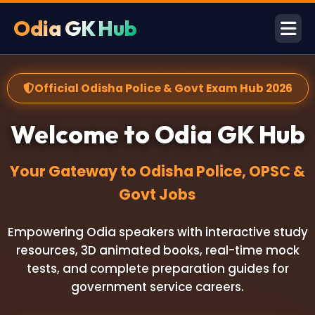
Odia GK Hub
Official Odisha Police & Govt Exam Hub 2026
Welcome to Odia GK Hub
Your Gateway to Odisha Police, OPSC &
Govt Jobs
Empowering Odia speakers with interactive study
resources, 3D animated books, real-time mock
tests, and complete preparation guides for
government service careers.