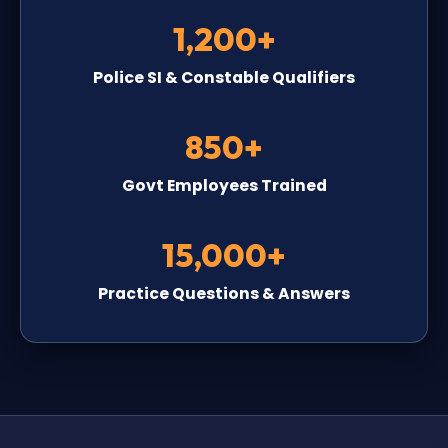
1,200+
Police SI & Constable Qualifiers
850+
Govt Employees Trained
15,000+
Practice Questions & Answers