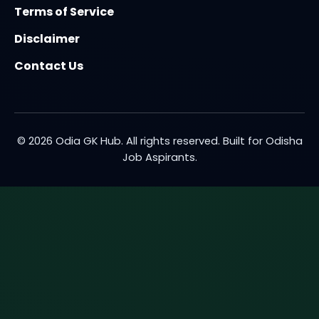
Terms of Service
Disclaimer
Contact Us
© 2026 Odia GK Hub. All rights reserved. Built for Odisha
Job Aspirants.