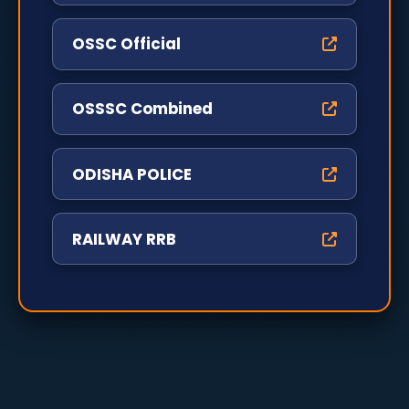
OSSC Official
OSSSC Combined
ODISHA POLICE
RAILWAY RRB