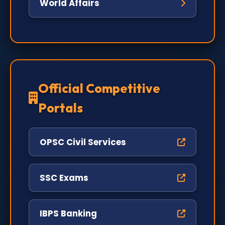
World Affairs
Official Competitive
Portals
OPSC Civil Services
SSC Exams
IBPS Banking