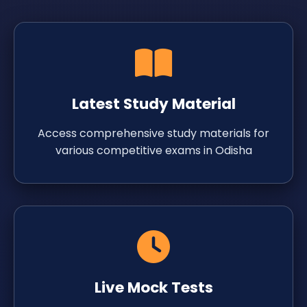
Latest Study Material
Access comprehensive study materials for
various competitive exams in Odisha
Live Mock Tests