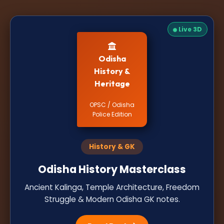
Live 3D
Odisha
History &
Heritage
OPSC / Odisha
Police Edition
History & GK
Odisha History Masterclass
Ancient Kalinga, Temple Architecture, Freedom
Struggle & Modern Odisha GK notes.