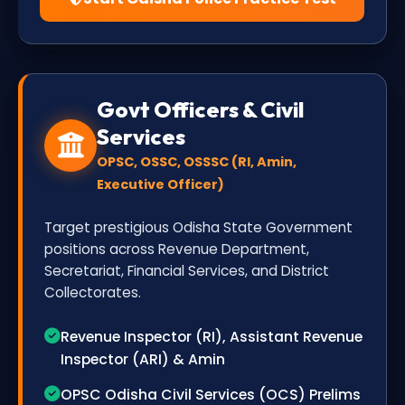
Govt Officers & Civil
Services
OPSC, OSSC, OSSSC (RI, Amin,
Executive Officer)
Target prestigious Odisha State Government
positions across Revenue Department,
Secretariat, Financial Services, and District
Collectorates.
Revenue Inspector (RI), Assistant Revenue
Inspector (ARI) & Amin
OPSC Odisha Civil Services (OCS) Prelims