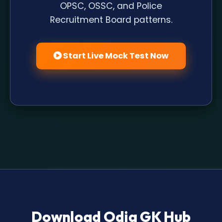
OPSC, OSSC, and Police
Recruitment Board patterns.
Start Live Mock Test Now
Download Odia GK Hub