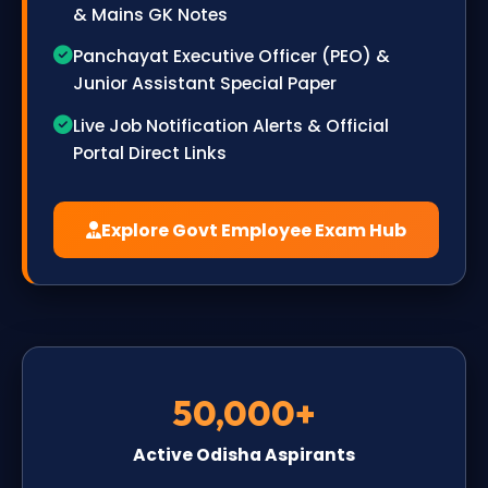
& Mains GK Notes
Panchayat Executive Officer (PEO) &
Junior Assistant Special Paper
Live Job Notification Alerts & Official
Portal Direct Links
Explore Govt Employee Exam Hub
50,000+
Active Odisha Aspirants