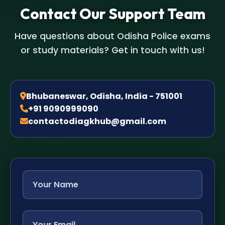
Contact Our Support Team
Have questions about Odisha Police exams
or study materials? Get in touch with us!
Bhubaneswar, Odisha, India - 751001
+91 9090999090
contactodiagkhub@gmail.com