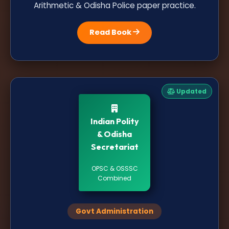
Arithmetic & Odisha Police paper practice.
Read Book
Updated
Indian Polity
& Odisha
Secretariat
OPSC & OSSSC
Combined
Govt Administration