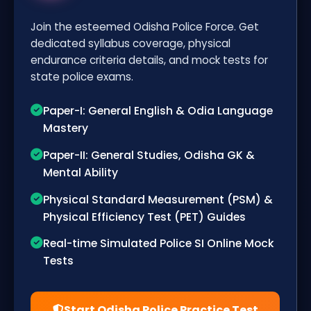
Join the esteemed Odisha Police Force. Get
dedicated syllabus coverage, physical
endurance criteria details, and mock tests for
state police exams.
Paper-I: General English & Odia Language
Mastery
Paper-II: General Studies, Odisha GK &
Mental Ability
Physical Standard Measurement (PSM) &
Physical Efficiency Test (PET) Guides
Real-time Simulated Police SI Online Mock
Tests
Start Odisha Police Practice Test