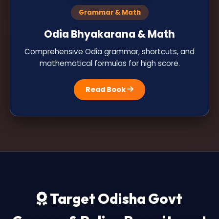
Grammar & Math
Odia Bhyakarana & Math
Comprehensive Odia grammar, shortcuts, and
mathematical formulas for high score.
Read Book
Target Odisha Govt