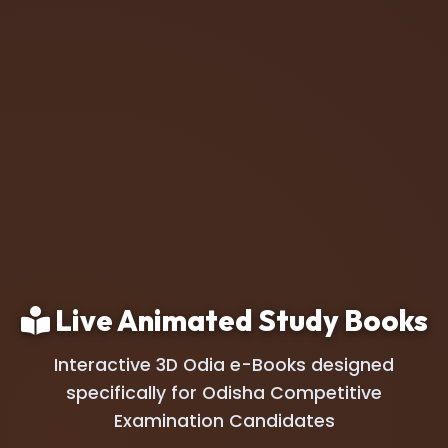
Live Animated Study Books
Interactive 3D Odia e-Books designed
specifically for Odisha Competitive
Examination Candidates