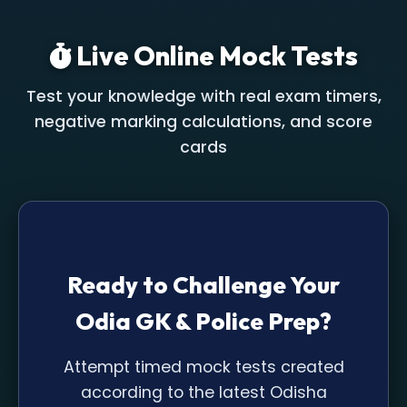
Live Online Mock Tests
Test your knowledge with real exam timers,
negative marking calculations, and score
cards
Ready to Challenge Your
Odia GK & Police Prep?
Attempt timed mock tests created
according to the latest Odisha