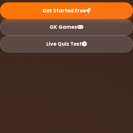
Get Started Free
GK Games
Live Quiz Test