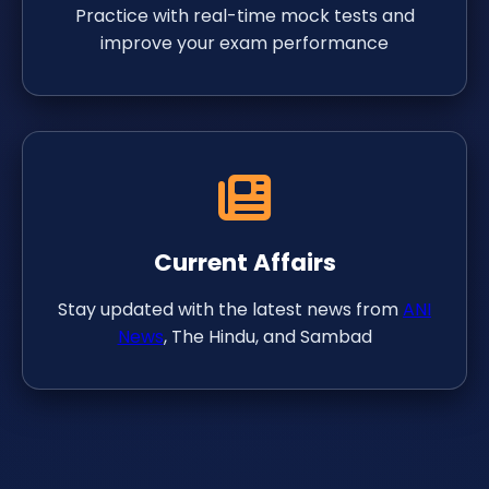
Practice with real-time mock tests and
improve your exam performance
Current Affairs
Stay updated with the latest news from
ANI
News
, The Hindu, and Sambad