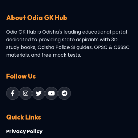
About Odia GK Hub
Odia GK Hub is Odisha's leading educational portal
dedicated to providing state aspirants with 3D
study books, Odisha Police SI guides, OPSC & OSSSC
materials, and free mock tests.
Follow Us
Quick Links
Privacy Policy