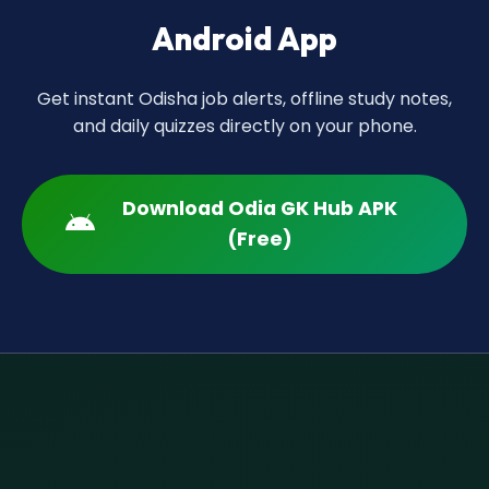
Android App
Get instant Odisha job alerts, offline study notes,
and daily quizzes directly on your phone.
Download Odia GK Hub APK
(Free)