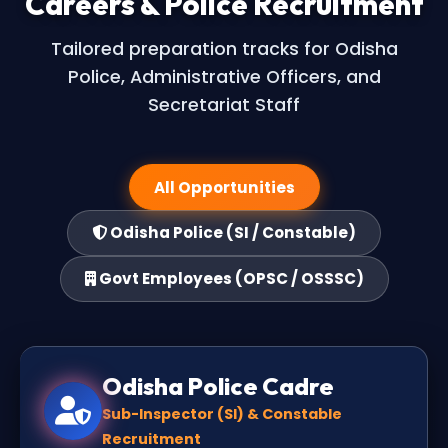
Careers & Police Recruitment
Tailored preparation tracks for Odisha
Police, Administrative Officers, and
Secretariat Staff
All Opportunities
Odisha Police (SI / Constable)
Govt Employees (OPSC / OSSSC)
Odisha Police Cadre
Sub-Inspector (SI) & Constable
Recruitment